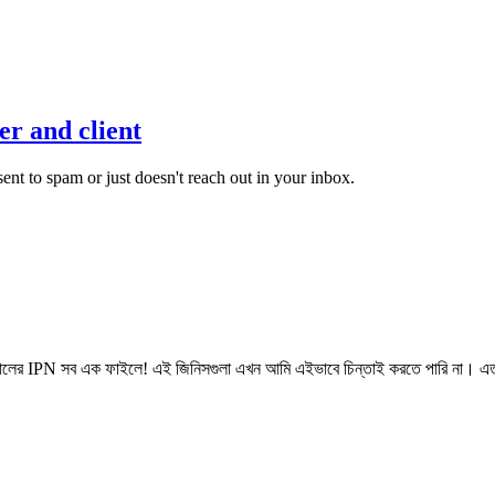
r and client
 sent to spam or just doesn't reach out in your inbox.
ের IPN সব এক ফাইলে! এই জিনিসগুলা এখন আমি এইভাবে চিন্তাই করতে পারি না। এত 