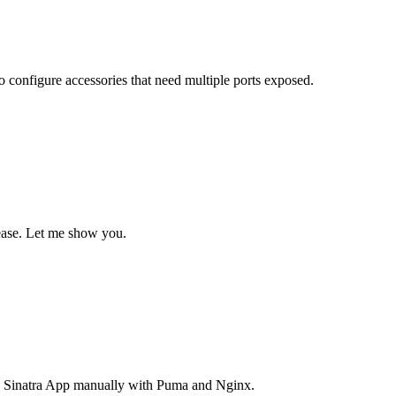
 configure accessories that need multiple ports exposed.
 ease. Let me show you.
y a Sinatra App manually with Puma and Nginx.