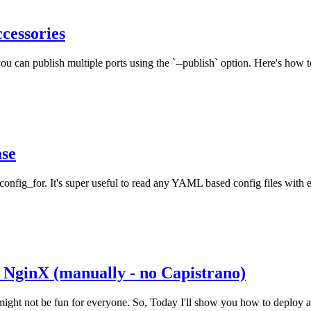
cessories
 can publish multiple ports using the `--publish` option. Here's how to
ase
onfig_for. It's super useful to read any YAML based config files with
 NginX (manually - no Capistrano)
g might not be fun for everyone. So, Today I'll show you how to deplo