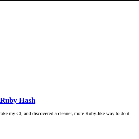
a Ruby Hash
roke my CI, and discovered a cleaner, more Ruby-like way to do it.