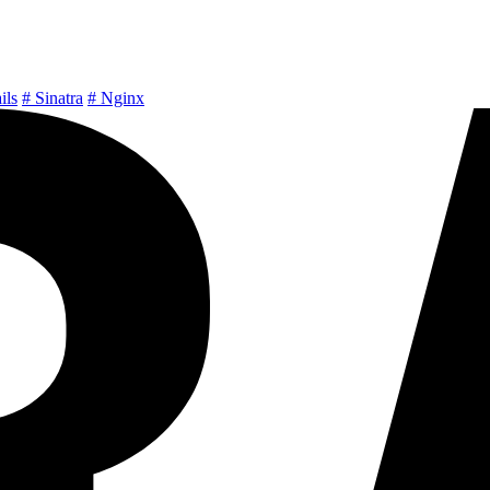
ils
# Sinatra
# Nginx