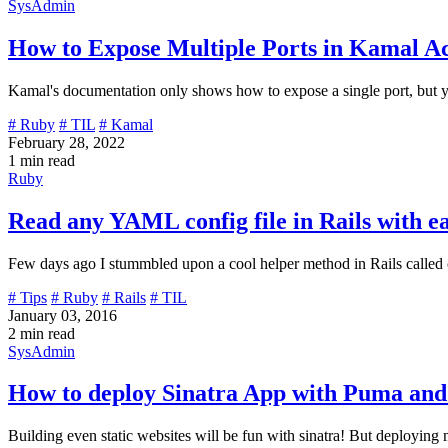
SysAdmin
How to Expose Multiple Ports in Kamal Ac
Kamal's documentation only shows how to expose a single port, but you
# Ruby
# TIL
# Kamal
February 28, 2022
1 min read
Ruby
Read any YAML config file in Rails with e
Few days ago I stummbled upon a cool helper method in Rails called c
# Tips
# Ruby
# Rails
# TIL
January 03, 2016
2 min read
SysAdmin
How to deploy Sinatra App with Puma and
Building even static websites will be fun with sinatra! But deployin