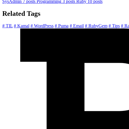
SysAdmin
7 posts
Programming
3 posts
Ruby
10 posts
Related Tags
# TIL
# Kamal
# WordPress
# Puma
# Email
# RubyGem
# Tips
# Ra