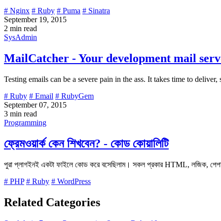
# Nginx
# Ruby
# Puma
# Sinatra
September 19, 2015
2 min read
SysAdmin
MailCatcher - Your development mail serve
Testing emails can be a severe pain in the ass. It takes time to deliver,
# Ruby
# Email
# RubyGem
September 07, 2015
3 min read
Programming
ফ্রেমওয়ার্ক কেন শিখবেন? - কোড কোয়ালিটি
পুরা প্লাগইনই একটা ফাইলে কোড করে বসেছিলাম। সকল প্রকার HTML, লজিক, পেপাল
# PHP
# Ruby
# WordPress
Related Categories