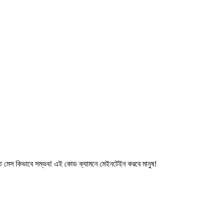
মেস কিভাবে সম্ভব! এই কোড ক্যামনে মেইনটেইন করবে মানুষ!