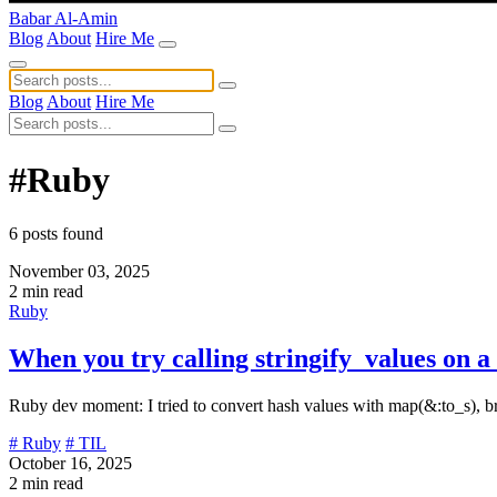
Babar Al-Amin
Blog
About
Hire Me
Blog
About
Hire Me
#Ruby
6 posts found
November 03, 2025
2 min read
Ruby
When you try calling stringify_values on 
Ruby dev moment: I tried to convert hash values with map(&:to_s), b
# Ruby
# TIL
October 16, 2025
2 min read