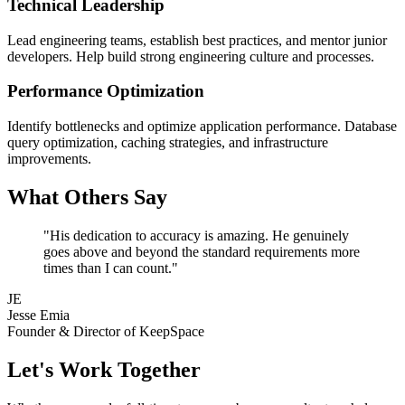
Technical Leadership
Lead engineering teams, establish best practices, and mentor junior
developers. Help build strong engineering culture and processes.
Performance Optimization
Identify bottlenecks and optimize application performance. Database
query optimization, caching strategies, and infrastructure
improvements.
What Others Say
"His dedication to accuracy is amazing. He genuinely
goes above and beyond the standard requirements more
times than I can count."
JE
Jesse Emia
Founder & Director of KeepSpace
Let's Work Together