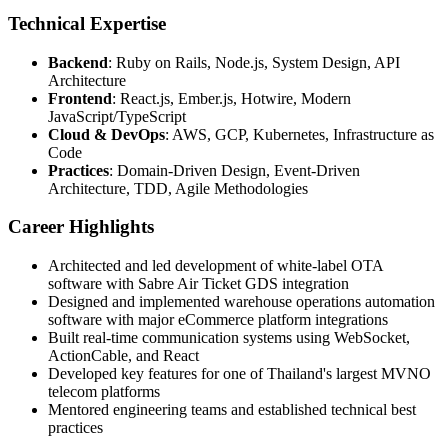
Technical Expertise
Backend
: Ruby on Rails, Node.js, System Design, API
Architecture
Frontend
: React.js, Ember.js, Hotwire, Modern
JavaScript/TypeScript
Cloud & DevOps
: AWS, GCP, Kubernetes, Infrastructure as
Code
Practices
: Domain-Driven Design, Event-Driven
Architecture, TDD, Agile Methodologies
Career Highlights
Architected and led development of white-label OTA
software with Sabre Air Ticket GDS integration
Designed and implemented warehouse operations automation
software with major eCommerce platform integrations
Built real-time communication systems using WebSocket,
ActionCable, and React
Developed key features for one of Thailand's largest MVNO
telecom platforms
Mentored engineering teams and established technical best
practices