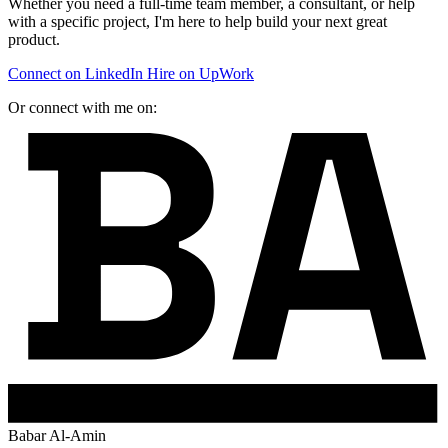
Whether you need a full-time team member, a consultant, or help
with a specific project, I'm here to help build your next great
product.
Connect on LinkedIn
Hire on UpWork
Or connect with me on:
Babar Al-Amin