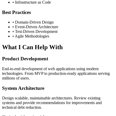
• Infrastructure as Code
Best Practices
• Domain-Driven Design
• Event-Driven Architecture
• Test-Driven Development
• Agile Methodologies
What I Can Help With
Product Development
End-to-end development of web applications using modern
technologies. From MVP to production-ready applications serving
millions of users.
System Architecture
Design scalable, maintainable architectures. Review existing
systems and provide recommendations for improvements and
technical debt reduction.