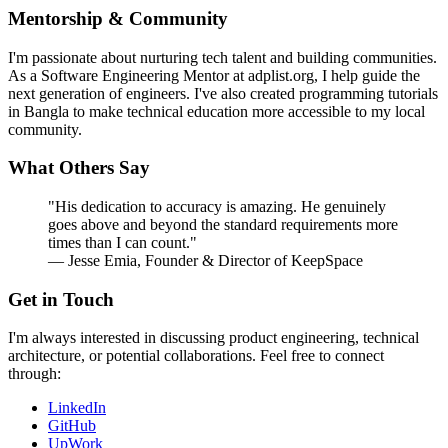
Mentorship & Community
I'm passionate about nurturing tech talent and building communities.
As a Software Engineering Mentor at adplist.org, I help guide the
next generation of engineers. I've also created programming tutorials
in Bangla to make technical education more accessible to my local
community.
What Others Say
"His dedication to accuracy is amazing. He genuinely
goes above and beyond the standard requirements more
times than I can count."
— Jesse Emia, Founder & Director of KeepSpace
Get in Touch
I'm always interested in discussing product engineering, technical
architecture, or potential collaborations. Feel free to connect
through:
LinkedIn
GitHub
UpWork