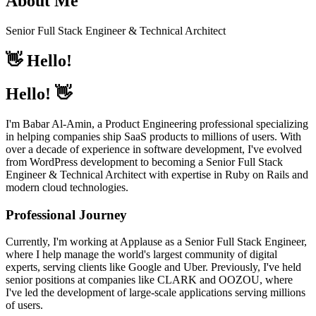
About Me
Senior Full Stack Engineer & Technical Architect
👋
Hello!
Hello! 👋
I'm Babar Al-Amin, a Product Engineering professional specializing
in helping companies ship SaaS products to millions of users. With
over a decade of experience in software development, I've evolved
from WordPress development to becoming a Senior Full Stack
Engineer & Technical Architect with expertise in Ruby on Rails and
modern cloud technologies.
Professional Journey
Currently, I'm working at Applause as a Senior Full Stack Engineer,
where I help manage the world's largest community of digital
experts, serving clients like Google and Uber. Previously, I've held
senior positions at companies like CLARK and OOZOU, where
I've led the development of large-scale applications serving millions
of users.