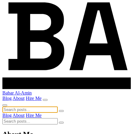
Babar Al-Amin
Blog
About
Hire Me
Blog
About
Hire Me