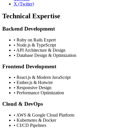
X (Twitter)
Technical Expertise
Backend Development
• Ruby on Rails Expert
• Node.js & TypeScript
• API Architecture & Design
• Database Design & Optimization
Frontend Development
• React.js & Modern JavaScript
• Ember.js & Hotwire
• Responsive Design
• Performance Optimization
Cloud & DevOps
• AWS & Google Cloud Platform
• Kubernetes & Docker
• CI/CD Pipelines