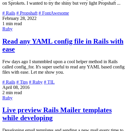
on Sprokets. I wanted to try the shiny but very light Propshaft ...
# Rails
# Propshaft
# FontAwesome
February 28, 2022
1 min read
Ruby
Read any YAML config file in Rails with
ease
Few days ago I stummbled upon a cool helper method in Rails
called config_for. It's super useful to read any YAML based config
files with ease. Let me show you.
# Rails
# Tips
# Ruby
# TIL
April 08, 2016
2 min read
Ruby
Live preview Rails Mailer templates
while developing
Developing email templates and sending a new mail every time to