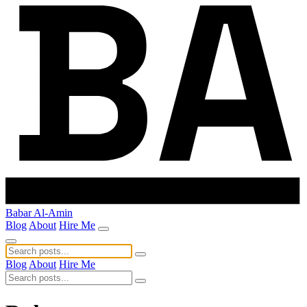
Babar Al-Amin
Blog
About
Hire Me
Blog
About
Hire Me