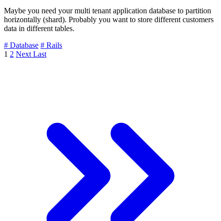
Maybe you need your multi tenant application database to partition
horizontally (shard). Probably you want to store different customers
data in different tables.
# Database
# Rails
1
2
Next
Last