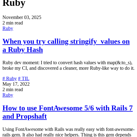
Ruby
November 03, 2025
2 min read
Ruby
When you try calling stringify_values on
a Ruby Hash
Ruby dev moment: I tried to convert hash values with map(&:to_s),
broke my CI, and discovered a cleaner, more Ruby-like way to do it.
# Ruby
# TIL
May 17, 2022
2 min read
Ruby
How to use FontAwesome 5/6 with Rails 7
and Propshaft
Using FontAwesome with Rails was really easy with font-awesome-
rails gem. It also had really nice helpers. Thing is this gem depends