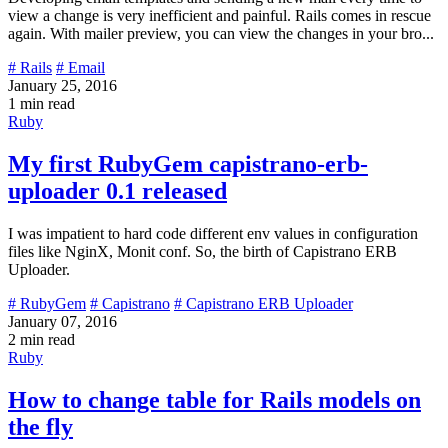
view a change is very inefficient and painful. Rails comes in rescue
again. With mailer preview, you can view the changes in your bro...
# Rails
# Email
January 25, 2016
1 min read
Ruby
My first RubyGem capistrano-erb-
uploader 0.1 released
I was impatient to hard code different env values in configuration
files like NginX, Monit conf. So, the birth of Capistrano ERB
Uploader.
# RubyGem
# Capistrano
# Capistrano ERB Uploader
January 07, 2016
2 min read
Ruby
How to change table for Rails models on
the fly