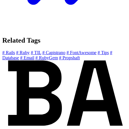
Related Tags
# Rails
# Ruby
# TIL
# Capistrano
# FontAwesome
# Tips
#
Database
# Email
# RubyGem
# Propshaft