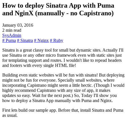
How to deploy Sinatra App with Puma
and NginX (manually - no Capistrano)
January 03, 2016
2 min read
SysAdmin
# Puma
# Sinatra
# Nginx
# Ruby
Sinatra is a great classy tool for small but dynamic sites. Actually I'll
use Sinatra or any other micro framework even with static sites just
for templating support and routes. I wouldn't like to repead headers
and footers with every single HTML file!
Building even static websites will be fun with sinatra! But deploying
might not be fun for everyone. Specially small websites, where
incorporating Capistrano might seem a little hectic. (Though I would
highly recommend Capistrano with any size of app, it makes
updates so easy. Wait for the next post.) So, Today I'll show you
how to deploy a Sinatra App manually with Puma and Nginx.
First lets build our sample app. Before that, install Sinatra and Puma
as usual.