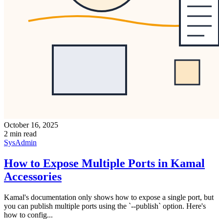
October 16, 2025
2 min read
SysAdmin
How to Expose Multiple Ports in Kamal
Accessories
Kamal's documentation only shows how to expose a single port, but
you can publish multiple ports using the `--publish` option. Here's
how to config...