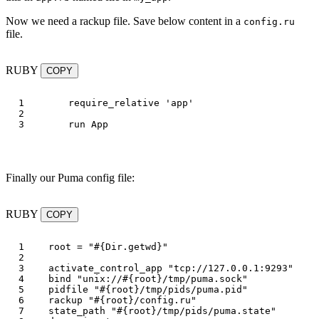
Now we need a rackup file. Save below content in a
config.ru
file.
RUBY
COPY
1

require_relative
'app'
2

run
App
Finally our Puma config file:
RUBY
COPY
1

root
=
"
#{
Dir
.
getwd
}
"
2

3

activate_control_app
"tcp://127.0.0.1:9293"
4

bind
"unix://
#{
root
}
/tmp/puma.sock"
5

pidfile
"
#{
root
}
/tmp/pids/puma.pid"
6

rackup
"
#{
root
}
/config.ru"
7

state_path
"
#{
root
}
/tmp/pids/puma.state"