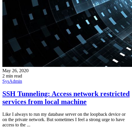
May 26, 2020
2 min read
SysAdmin
SSH Tunneling: Access network restricted
services from local machine
Like I always to run my database server on the loopback device or
on the private network. But sometimes I feel a strong urge to have
access to the ...