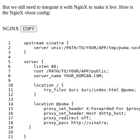
But we still need to integrate it with NginX to make it live. Here is
the NginX vhost config:
NGINX
COPY
1

upstream
sinatra
{
2

server
unix:/PATH/TO/YOUR/APP/tmp/puma.soc
3

}
4

5

server
{
6

listen
80
;
7

root
/PATH/TO/YOUR/APP/public
;
8

server_name
YOUR_DOMIAN.COM
;
9

10

location
/
{
11

try_files
$uri
$uri
/index.html
@puma
;
12

}
13

14

location
@puma
{
15

proxy_set_header
X-Forwarded-For
$prox
16

proxy_set_header
Host
$http_host
;
17

proxy_redirect
off
;
18

proxy_pass
http://sinatra
;
19

}
20

}