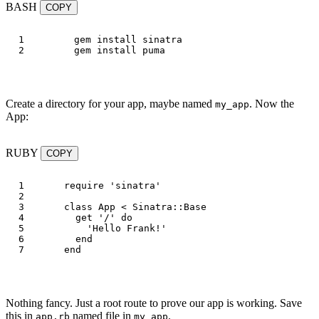
BASH
COPY
1

gem 
install 
sinatra

gem 
install 
Create a directory for your app, maybe named
. Now the
my_app
App:
RUBY
COPY
1

require
'sinatra'
2

3

class
App
<
Sinatra
::
Base
4

get
'/'
do
5

'Hello Frank!'
6

end
end
Nothing fancy. Just a root route to prove our app is working. Save
this in
named file in
.
app.rb
my_app