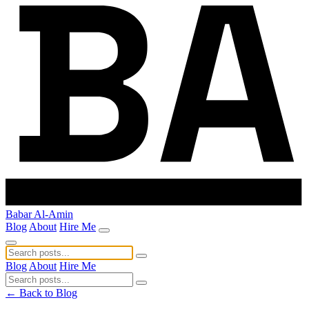
Babar Al-Amin
Blog
About
Hire Me
Blog
About
Hire Me
← Back to Blog