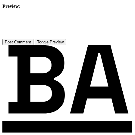
Preview:
Toggle Preview