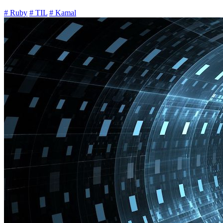
# Ruby
# TIL
# Kamal