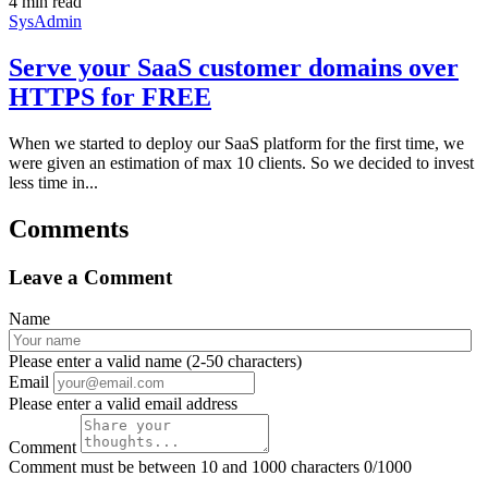
4 min read
SysAdmin
Serve your SaaS customer domains over
HTTPS for FREE
When we started to deploy our SaaS platform for the first time, we
were given an estimation of max 10 clients. So we decided to invest
less time in...
Comments
Leave a Comment
Name
Please enter a valid name (2-50 characters)
Email
Please enter a valid email address
Comment
Comment must be between 10 and 1000 characters
0/1000