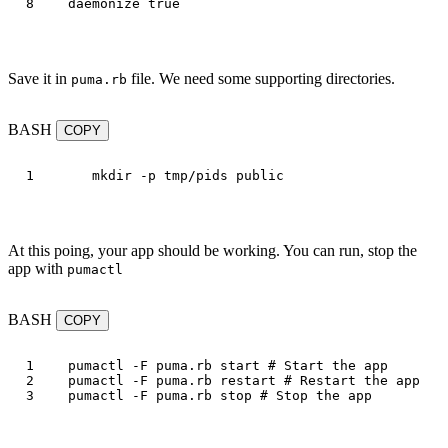
daemonize
true
Save it in
file. We need some supporting directories.
puma.rb
BASH
COPY
mkdir
-p
At this poing, your app should be working. You can run, stop the
app with
pumactl
BASH
COPY
1

pumactl 
-F
 puma.rb start 
# Start the app
2

pumactl 
-F
 puma.rb restart 
# Restart the app
pumactl 
-F
 puma.rb stop 
# Stop the app