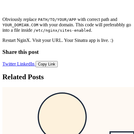
Obviously replace
with correct path and
PATH/TO/YOUR/APP
with your domain. This code will preferabbly go
YOUR_DOMIAN.COM
into a file inside
.
/etc/nginx/sites-enabled
Restart NginX. Visit your URL. Your Sinatra app is live. :)
Share this post
Twitter
LinkedIn
Copy Link
Related Posts