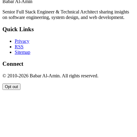
Babar Al-Amin
Senior Full Stack Engineer & Technical Architect sharing insights
on software engineering, system design, and web development.
Quick Links
Privacy
RSS
Sitemap
Connect
© 2010-2026 Babar Al-Amin. All rights reserved.
Opt out