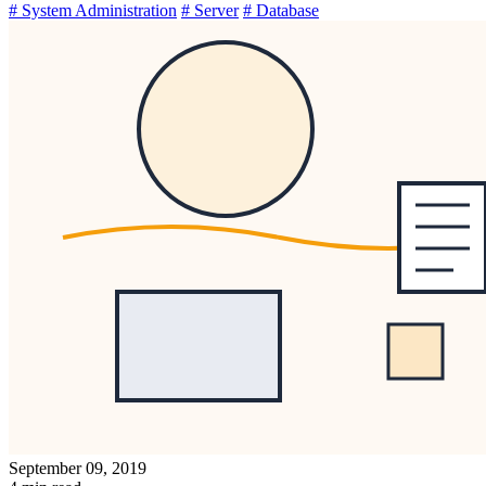
# System Administration
# Server
# Database
September 09, 2019