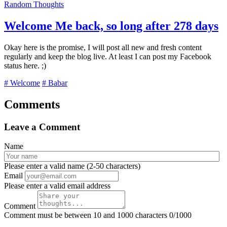
Random Thoughts
Welcome Me back, so long after 278 days
Okay here is the promise, I will post all new and fresh content
regularly and keep the blog live. At least I can post my Facebook
status here. ;)
# Welcome
# Babar
Comments
Leave a Comment
Name
Please enter a valid name (2-50 characters)
Email
Please enter a valid email address
Comment
Comment must be between 10 and 1000 characters
0/1000