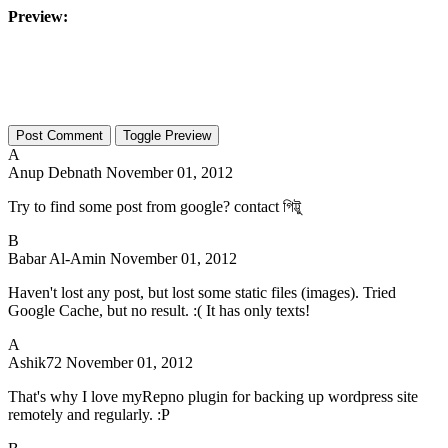
Preview:
Toggle Preview
A
Anup Debnath
November 01, 2012
Try to find some post from google? contact গিট্টু
B
Babar Al-Amin
November 01, 2012
Haven't lost any post, but lost some static files (images). Tried
Google Cache, but no result. :( It has only texts!
A
Ashik72
November 01, 2012
That's why I love myRepno plugin for backing up wordpress site
remotely and regularly. :P