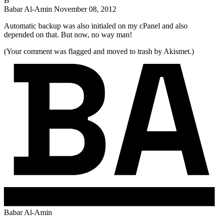
B
Babar Al-Amin
November 08, 2012
Automatic backup was also initialed on my cPanel and also
depended on that. But now, no way man!
(Your comment was flagged and moved to trash by Akismet.)
Babar Al-Amin