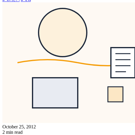
October 25, 2012
2 min read