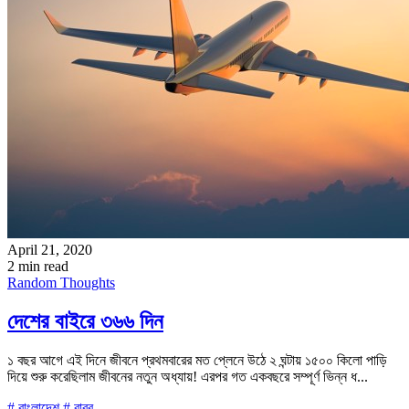
April 21, 2020
2 min read
Random Thoughts
দেশের বাইরে ৩৬৬ দিন
১ বছর আগে এই দিনে জীবনে প্রথমবারের মত প্লেনে উঠে ২ ঘন্টায় ১৫০০ কিলো পাড়ি
দিয়ে শুরু করেছিলাম জীবনের নতুন অধ্যায়! এরপর গত একবছরে সম্পূর্ণ ভিন্ন ধ...
# বাংলাদেশ
# বাবর