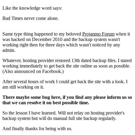
Like the knowledge word says:
Bad Times never come alone.
Same type thing happened to my beloved
Projanmo Forum
when it
was hacked on December 2010 and the backup system wasn't
working right then for three days which wasn't noticed by any
admin.
Whatever, hosting provider restored 13th dated backup files. I stared
working immediately to get back the site online as soon as possible.
(Also announced on Facebook.)
After several hours of work I could get back the site with a look. I
am still working on it.
There maybe some bug here, if you find any please inform us so
that we can resolve it on best possible time.
So the lesson I have learned. Will not relay on hosting provider's
backup system but will do manual full site backup regularly.
And finally thanks for being with us.