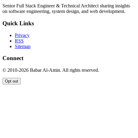
Senior Full Stack Engineer & Technical Architect sharing insights
on software engineering, system design, and web development.
Quick Links
Privacy
RSS
Sitemap
Connect
© 2010-2026 Babar Al-Amin. All rights reserved.
Opt out