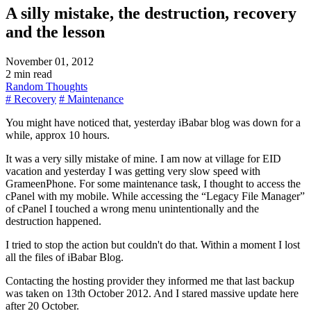
A silly mistake, the destruction, recovery
and the lesson
November 01, 2012
2 min read
Random Thoughts
# Recovery
# Maintenance
You might have noticed that, yesterday iBabar blog was down for a
while, approx 10 hours.
It was a very silly mistake of mine. I am now at village for EID
vacation and yesterday I was getting very slow speed with
GrameenPhone. For some maintenance task, I thought to access the
cPanel with my mobile. While accessing the
Legacy File Manager
of cPanel I touched a wrong menu unintentionally and the
destruction happened.
I tried to stop the action but couldn't do that. Within a moment I lost
all the files of iBabar Blog.
Contacting the hosting provider they informed me that last backup
was taken on 13th October 2012. And I stared massive update here
after 20 October.