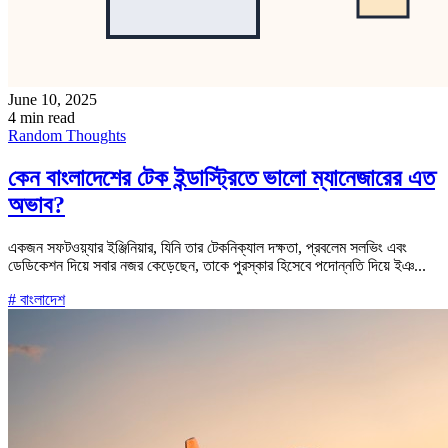
June 10, 2025
4 min read
Random Thoughts
কেন বাংলাদেশের টেক ইন্ডাস্ট্রিতে ভালো ম্যানেজারের এত
অভাব?
একজন সফটওয়্যার ইঞ্জিনিয়ার, যিনি তার টেকনিক্যাল দক্ষতা, প্রবলেম সলভিং এবং
ডেডিকেশন দিয়ে সবার নজর কেড়েছেন, তাকে পুরস্কার হিসেবে পদোন্নতি দিয়ে ইঞ...
# বাংলাদেশ