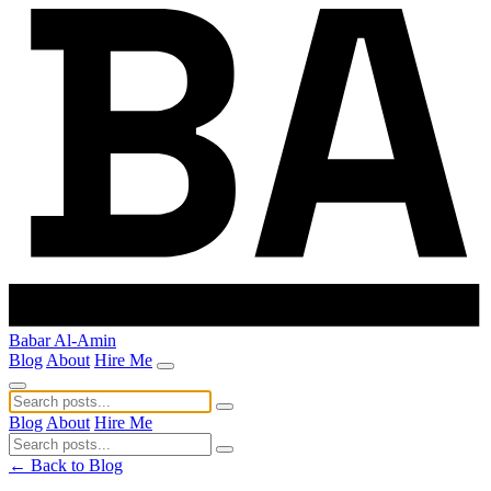
Babar Al-Amin
Blog
About
Hire Me
Blog
About
Hire Me
← Back to Blog