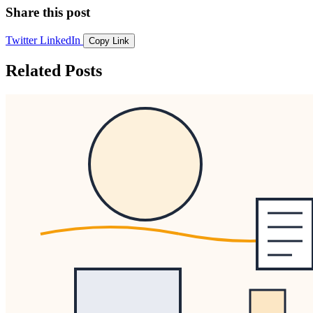
Share this post
Twitter
LinkedIn
Copy Link
Related Posts