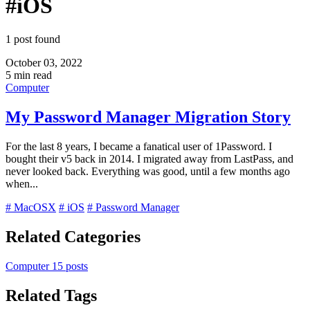
#iOS
1 post found
October 03, 2022
5 min read
Computer
My Password Manager Migration Story
For the last 8 years, I became a fanatical user of 1Password. I
bought their v5 back in 2014. I migrated away from LastPass, and
never looked back. Everything was good, until a few months ago
when...
# MacOSX
# iOS
# Password Manager
Related Categories
Computer
15 posts
Related Tags