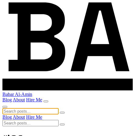
Babar Al-Amin
Blog
About
Hire Me
Blog
About
Hire Me