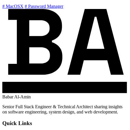
# MacOSX
# Password Manager
Babar Al-Amin
Senior Full Stack Engineer & Technical Architect sharing insights
on software engineering, system design, and web development.
Quick Links