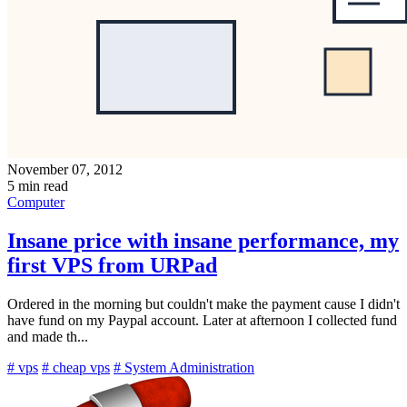
November 07, 2012
5 min read
Computer
Insane price with insane performance, my
first VPS from URPad
Ordered in the morning but couldn't make the payment cause I didn't
have fund on my Paypal account. Later at afternoon I collected fund
and made th...
# vps
# cheap vps
# System Administration