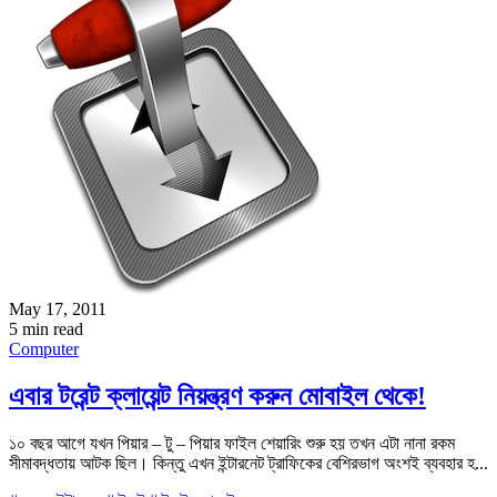
May 17, 2011
5 min read
Computer
এবার টরেন্ট ক্লায়েন্ট নিয়ন্ত্রণ করুন মোবাইল থেকে!
১০ বছর আগে যখন পিয়ার – টু – পিয়ার ফাইল শেয়ারিং শুরু হয় তখন এটা নানা রকম
সীমাবদ্ধতায় আটক ছিল। কিন্তু এখন ইন্টারনেট ট্রাফিকের বেশিরভাগ অংশই ব্যবহার হ...