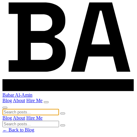
Babar Al-Amin
Blog
About
Hire Me
Blog
About
Hire Me
← Back to Blog