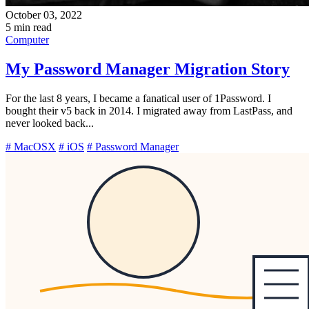
October 03, 2022
5 min read
Computer
My Password Manager Migration Story
For the last 8 years, I became a fanatical user of 1Password. I
bought their v5 back in 2014. I migrated away from LastPass, and
never looked back...
# MacOSX
# iOS
# Password Manager