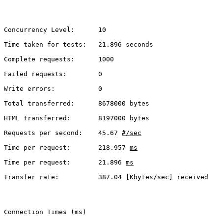
Concurrency Level:      10
Time taken for tests:   21.896 seconds
Complete requests:      1000
Failed requests:        0
Write errors:           0
Total transferred:      8678000 bytes
HTML transferred:       8197000 bytes
Requests per second:    45.67 
#/sec
Time per request:       218.957 
ms
Time per request:       21.896 
ms
Transfer rate:          387.04 [Kbytes/sec] received
Connection Times (ms)