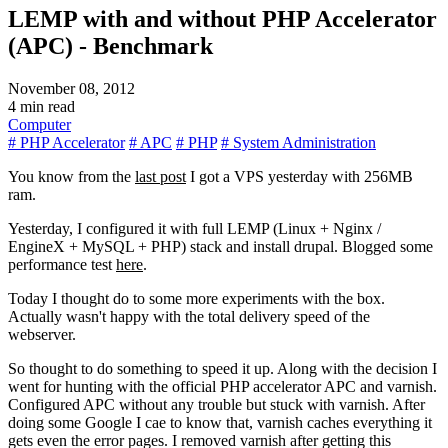
LEMP with and without PHP Accelerator
(APC) - Benchmark
November 08, 2012
4 min read
Computer
# PHP Accelerator
# APC
# PHP
# System Administration
You know from the
last post
I got a VPS yesterday with 256MB
ram.
Yesterday, I configured it with full LEMP (Linux + Nginx /
EngineX + MySQL + PHP) stack and install drupal. Blogged some
performance test
here
.
Today I thought do to some more experiments with the box.
Actually wasn't happy with the total delivery speed of the
webserver.
So thought to do something to speed it up. Along with the decision I
went for hunting with the official PHP accelerator APC and varnish.
Configured APC without any trouble but stuck with varnish. After
doing some Google I cae to know that, varnish caches everything it
gets even the error pages. I removed varnish after getting this