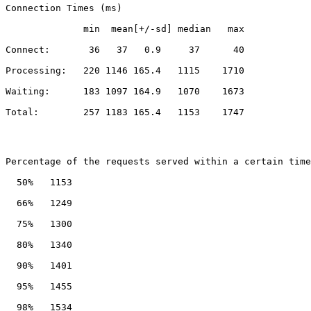
Connection Times (ms)
              min  mean[+/-sd] median   max
Connect:       36   37   0.9     37      40
Processing:   220 1146 165.4   1115    1710
Waiting:      183 1097 164.9   1070    1673
Total:        257 1183 165.4   1153    1747
Percentage of the requests served within a certain time
  50%   1153
  66%   1249
  75%   1300
  80%   1340
  90%   1401
  95%   1455
  98%   1534