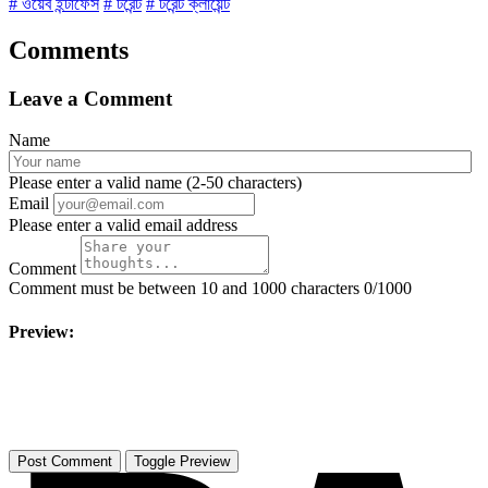
# ওয়েব ইন্টাফেস
# টরেন্ট
# টরেন্ট ক্লায়েন্ট
Comments
Leave a Comment
Name
Please enter a valid name (2-50 characters)
Email
Please enter a valid email address
Comment
Comment must be between 10 and 1000 characters
0/1000
Preview:
Toggle Preview