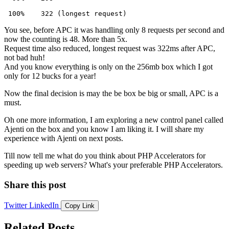
 100%    322 (longest request)
You see, before APC it was handling only 8 requests per second and
now the counting is 48. More than 5x.
Request time also reduced, longest request was 322ms after APC,
not bad huh!
And you know everything is only on the 256mb box which I got
only for 12 bucks for a year!
Now the final decision is may the be box be big or small, APC is a
must.
Oh one more information, I am exploring a new control panel called
Ajenti on the box and you know I am liking it. I will share my
experience with Ajenti on next posts.
Till now tell me what do you think about PHP Accelerators for
speeding up web servers? What's your preferable PHP Accelerators.
Share this post
Twitter
LinkedIn
Copy Link
Related Posts