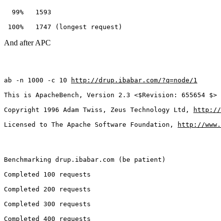
  99%   1593
 100%   1747 (longest request)
And after APC
ab -n 1000 -c 10 
http://drup.ibabar.com/?q=node/1
This is ApacheBench, Version 2.3 <$Revision: 655654 $>
Copyright 1996 Adam Twiss, Zeus Technology Ltd, 
http://
Licensed to The Apache Software Foundation, 
http://www.
Benchmarking drup.ibabar.com (be patient)
Completed 100 requests
Completed 200 requests
Completed 300 requests
Completed 400 requests