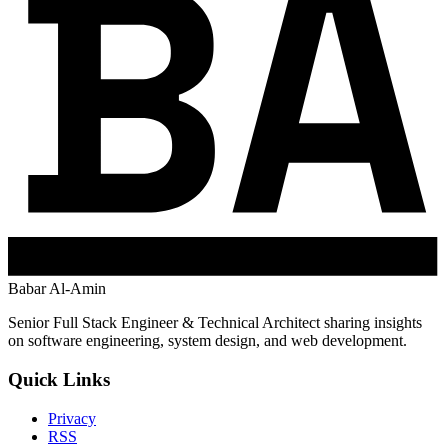
Babar Al-Amin
Senior Full Stack Engineer & Technical Architect sharing insights
on software engineering, system design, and web development.
Quick Links
Privacy
RSS