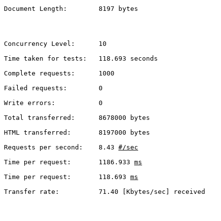
Document Length:        8197 bytes
Concurrency Level:      10
Time taken for tests:   118.693 seconds
Complete requests:      1000
Failed requests:        0
Write errors:           0
Total transferred:      8678000 bytes
HTML transferred:       8197000 bytes
Requests per second:    8.43 
#/sec
Time per request:       1186.933 
ms
Time per request:       118.693 
ms
Transfer rate:          71.40 [Kbytes/sec] received