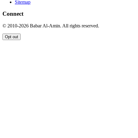
Sitemap
Connect
© 2010-2026 Babar Al-Amin. All rights reserved.
Opt out