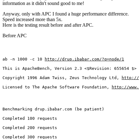
information as it didn't sound good to me!
Anyway, only with APC I found a huge performance difference.
Speed increased more than 5x.
Here is the testing result before and after APC.
Before APC
ab -n 1000 -c 10 
http://drup.ibabar.com/?q=node/1
This is ApacheBench, Version 2.3 <$Revision: 655654 $>
Copyright 1996 Adam Twiss, Zeus Technology Ltd, 
http://
Licensed to The Apache Software Foundation, 
http://www.
Benchmarking drup.ibabar.com (be patient)
Completed 100 requests
Completed 200 requests
Completed 300 requests