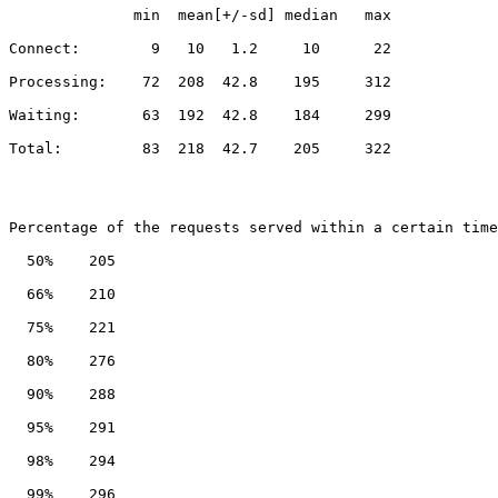
              min  mean[+/-sd] median   max
Connect:        9   10   1.2     10      22
Processing:    72  208  42.8    195     312
Waiting:       63  192  42.8    184     299
Total:         83  218  42.7    205     322
Percentage of the requests served within a certain time
  50%    205
  66%    210
  75%    221
  80%    276
  90%    288
  95%    291
  98%    294
  99%    296