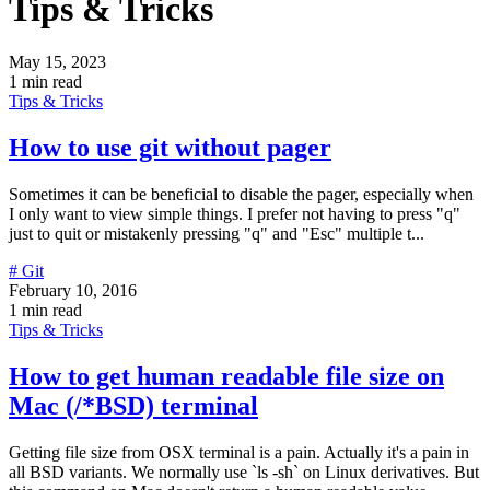
Tips & Tricks
May 15, 2023
1 min read
Tips & Tricks
How to use git without pager
Sometimes it can be beneficial to disable the pager, especially when
I only want to view simple things. I prefer not having to press "q"
just to quit or mistakenly pressing "q" and "Esc" multiple t...
# Git
February 10, 2016
1 min read
Tips & Tricks
How to get human readable file size on
Mac (/*BSD) terminal
Getting file size from OSX terminal is a pain. Actually it's a pain in
all BSD variants. We normally use `ls -sh` on Linux derivatives. But