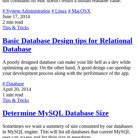
this command on Mac doesn't return a human readable value.
# System Administration
# Linux
# MacOSX
June 17, 2014
2 min read
Tips & Tricks
Basic Database Design tips for Relational
Database
A poorly designed database can make your life hell as a dev while
optimizing an app. On the other hand, A good design can speedup
your development process along with the performance of the app.
# Database
April 20, 2014
1 min read
Tips & Tricks
Determine MySQL Database Size
Sometimes we want a summery of size consumed by our databases
in MySQL engine. This will list all databases that current MySQL
user can access and list their size in megabyte.