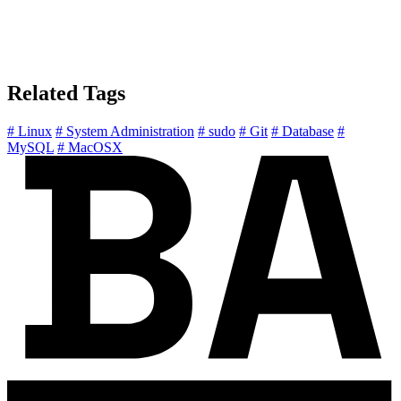
Related Tags
# Linux
# System Administration
# sudo
# Git
# Database
#
MySQL
# MacOSX