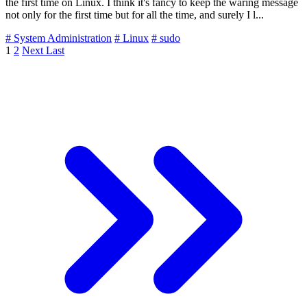
the first time on Linux. I think it's fancy to keep the waring message
not only for the first time but for all the time, and surely I l...
# System Administration
# Linux
# sudo
1
2
Next
Last