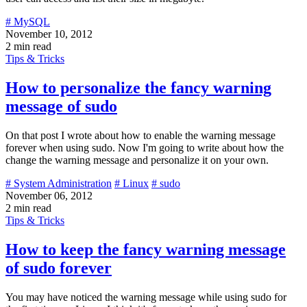
# MySQL
November 10, 2012
2 min read
Tips & Tricks
How to personalize the fancy warning
message of sudo
On that post I wrote about how to enable the warning message
forever when using sudo. Now I'm going to write about how the
change the warning message and personalize it on your own.
# System Administration
# Linux
# sudo
November 06, 2012
2 min read
Tips & Tricks
How to keep the fancy warning message
of sudo forever
You may have noticed the warning message while using sudo for