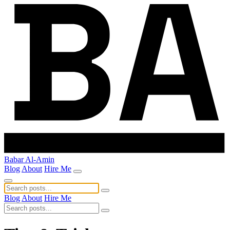
Babar Al-Amin
Blog
About
Hire Me
Blog
About
Hire Me